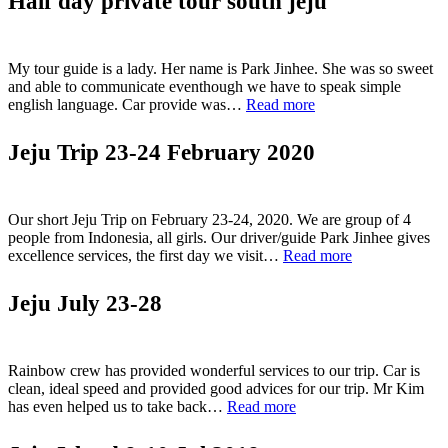
Half day private tour south jeju
–
excellent
time”
My tour guide is a lady. Her name is Park Jinhee. She was so sweet
and able to communicate eventhough we have to speak simple
“Half
english language. Car provide was…
Read more
day
private
Jeju Trip 23-24 February 2020
tour
south
jeju”
Our short Jeju Trip on February 23-24, 2020. We are group of 4
people from Indonesia, all girls. Our driver/guide Park Jinhee gives
“Jeju
excellence services, the first day we visit…
Read more
Trip
23-
Jeju July 23-28
24
February
2020”
Rainbow crew has provided wonderful services to our trip. Car is
clean, ideal speed and provided good advices for our trip. Mr Kim
“Jeju
has even helped us to take back…
Read more
July
23-