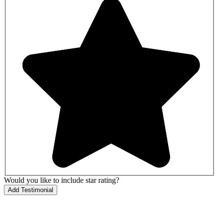
Would you like to include star rating?