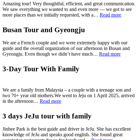
Amazing tour! Very thoughtful, efficient, and great communication.
We saw everything we wanted to and even more — we got to see
“jeju
more places than we initially requested, with a…
Read more
one
day
Busan Tour and Gyeongju
tour”
We are a French couple and we were extremely happy with our
guide and the overall organization of our afternoon in Busan and
“Busan
Gyeongju. Even though we didn’t have much…
Read more
Tour
and
3-Day Tour With Family
Gyeongju
We are a family from Malaysia – a couple with a teenage son and
two 70+ year old mothers.We went to Jeju on 1 April 2025, arrived
“3-
in the afternoon…
Read more
Day
Tour
3 days JeJu tour with family
With
Family”
Jinhee Park is the best guide and driver in JeJu. She has excellent
knowledge of JeJu and speaks good english. She found great
“3