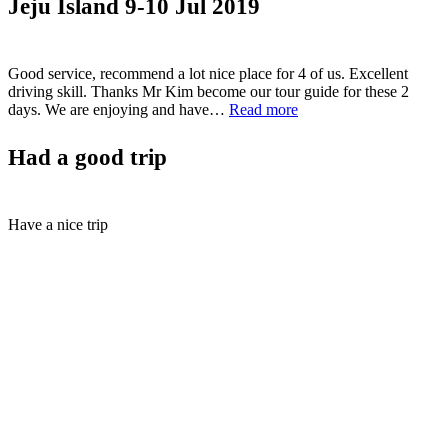
Jeju Island 9-10 Jul 2019
28”
Good service, recommend a lot nice place for 4 of us. Excellent
driving skill. Thanks Mr Kim become our tour guide for these 2
“Jeju
days. We are enjoying and have…
Read more
Island
9-
Had a good trip
10
Jul
2019”
Have a nice trip