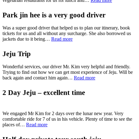
vegetarian restaurants for us for lunch and…
Read more
days
JeJu
Park jin hee is a very good driver
tour
with
Was a super good driver that helped us to plan our itinerary, book
family”
tickets for us and all without any surcharge. She also borrowed us
“Park
jackets due to it being…
Read more
jin
hee
Jeju Trip
is
a
Wonderful services, our driver Mr. Kim very helpful and friendly.
very
Trying to find out how we can get most experience of Jeju. Will be
good
“Jeju
back again and contact him again…
driver”
Read more
Trip”
2 Day Jeju – excellent time
We engaged Mr Kim for 2 days over the lunar new year. Very
comfortable ride for 7 of us in his vehicle. Plenty of time to see the
“2
places of…
Read more
Day
Jeju