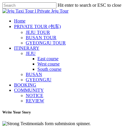
Skip
Hit enter to search or ESC to close
to
Close
main
Search
content
Menu
Home
PRIVATE TOUR (包车)
JEJU TOUR
BUSAN TOUR
GYEONGJU TOUR
ITINERARY
JEJU
East course
West course
South course
BUSAN
GYEONGJU
BOOKING
COMMUNITY
NOTICE
REVIEW
Write Your Story