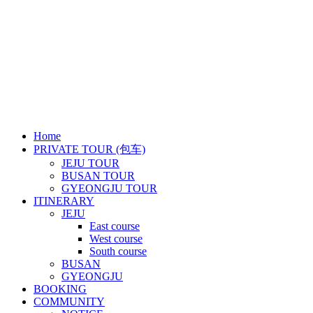
Business Number: 899-86-01586
Tel: +82 10 9878 6991 / E-mail: jejurainbowtour@gmail.com
Tourism Business Cerificate of Registration: 2019-31
Copyright ⓒ RAINBOW TOUR
Close
Home
Menu
PRIVATE TOUR (包车)
JEJU TOUR
BUSAN TOUR
GYEONGJU TOUR
ITINERARY
JEJU
East course
West course
South course
BUSAN
GYEONGJU
BOOKING
COMMUNITY