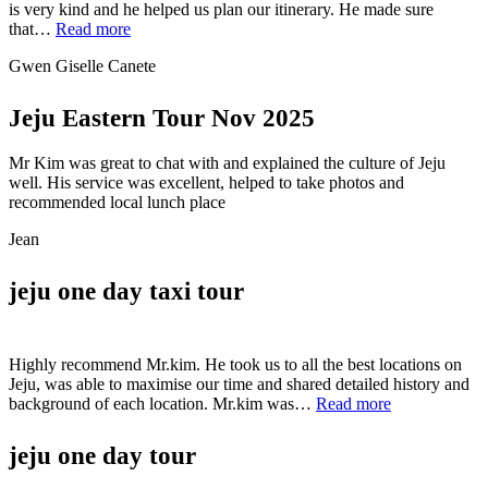
is very kind and he helped us plan our itinerary. He made sure
“Gwen
that…
Read more
Giselle
Gwen Giselle Canete
Canete”
Jeju Eastern Tour Nov 2025
Mr Kim was great to chat with and explained the culture of Jeju
well. His service was excellent, helped to take photos and
recommended local lunch place
Jean
jeju one day taxi tour
Highly recommend Mr.kim. He took us to all the best locations on
Jeju, was able to maximise our time and shared detailed history and
“jeju
background of each location. Mr.kim was…
Read more
one
day
jeju one day tour
taxi
tour”