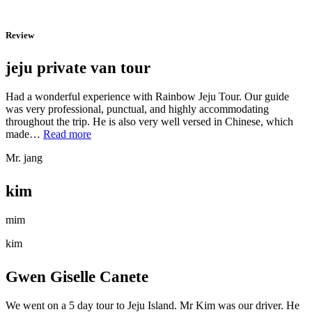
Review
jeju private van tour
Had a wonderful experience with Rainbow Jeju Tour. Our guide
was very professional, punctual, and highly accommodating
throughout the trip. He is also very well versed in Chinese, which
“jeju
made…
Read more
private
Mr. jang
van
tour”
kim
mim
kim
Gwen Giselle Canete
We went on a 5 day tour to Jeju Island. Mr Kim was our driver. He