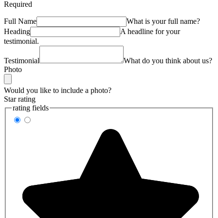
Required
Full Name
What is your full name?
Heading
A headline for your
testimonial.
Testimonial
What do you think about us?
Photo
Would you like to include a photo?
Star rating
rating fields